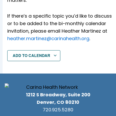
matters.
If there’s a specific topic you’d like to discuss
or to be added to the bi-monthly calendar
invitation, please email Heather Martinez at
heather.martinez@carinahealth.org
.
ADD TO CALENDAR
1212 S Broadway, Suite 200
Denver, CO 80210
720.925.5280