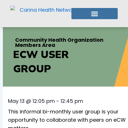
Skip
to
content
Who We Are
What We Do
Member Login
Community Health Organization
Members Area
ECW USER
GROUP
May 13
@
12:05 pm
-
12:45 pm
This informal bi-monthly user group is your
opportunity to collaborate with peers on eCW