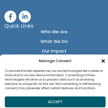
F
L
a
i
c
n
Quick Links
e
k
Who We Are
b
e
What We Do
o
d
o
i
Our Impact
k
n
-
-
Our Network
Manage Consent
f
i
News
To provide the best experiences, we use technologies like cookies to
n
store and/or access device information. Consenting to these
Privacy Policy
technologies will allow us to process data such as browsing
behavior or unique IDs on this site. Not consenting or withdrawing
consent, may adversely affect certain features and functions.
Accessibility Statement
ACCEPT
MEMBER LOGIN