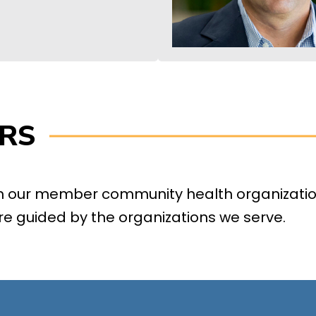
RS
om our member community health organizatio
re guided by the organizations we serve.