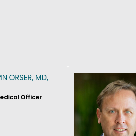
N ORSER, MD,
edical Officer