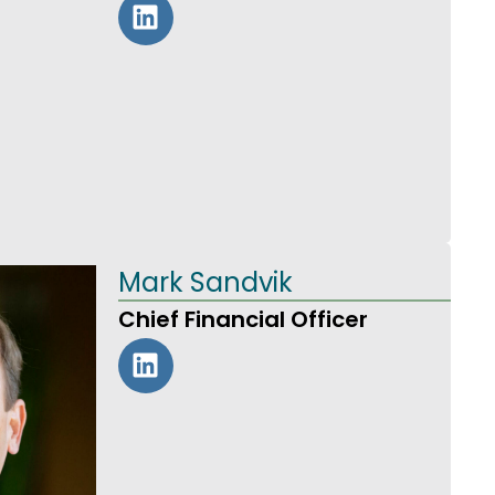
Mark Sandvik
Chief Financial Officer