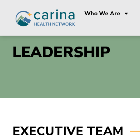
Skip
to
Who We Are
content
LEADERSHIP
EXECUTIVE TEAM