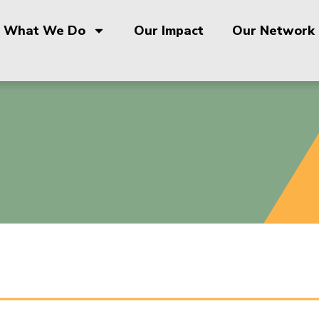
What We Do
Our Impact
Our Network