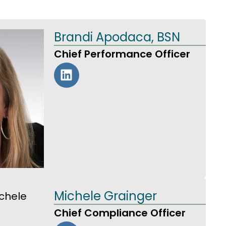
Brandi Apodaca, BSN
Chief Performance Officer
Michele Grainger
Chief Compliance Officer