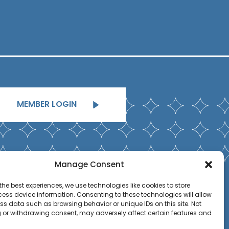
MEMBER LOGIN
Manage Consent
the best experiences, we use technologies like cookies to store
ess device information. Consenting to these technologies will allow
ss data such as browsing behavior or unique IDs on this site. Not
 or withdrawing consent, may adversely affect certain features and