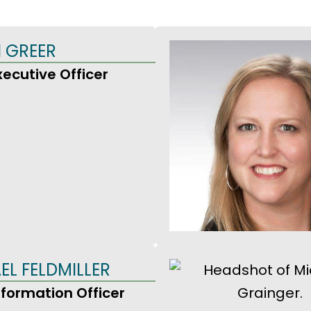
 GREER
xecutive Officer
EL FELDMILLER
nformation Officer