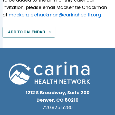
invitation, please email MacKenzie Chackman
at
mackenzie.chackman@carinahealth.org
ADD TO CALENDAR
1212 S Broadway, Suite 200
Denver, CO 80210
720.925.5280