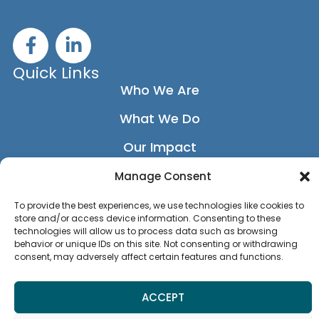
F
L
a
i
c
n
Quick Links
e
k
Who We Are
b
e
What We Do
o
d
o
i
Our Impact
k
n
-
-
Our Network
Manage Consent
f
i
News
To provide the best experiences, we use technologies like cookies to
n
store and/or access device information. Consenting to these
Privacy Policy
technologies will allow us to process data such as browsing
behavior or unique IDs on this site. Not consenting or withdrawing
consent, may adversely affect certain features and functions.
Accessibility Statement
ACCEPT
MEMBER LOGIN