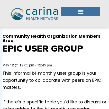
Skip
to
content
Who We Are
What We Do
Member Login
Community Health Organization Members
Area
EPIC USER GROUP
May 12
@
12:05 pm
-
12:45 pm
This informal bi-monthly user group is your
opportunity to collaborate with peers on EPIC
matters.
If there’s a specific topic you’d like to discuss or
to be added to the bi-monthly calendar