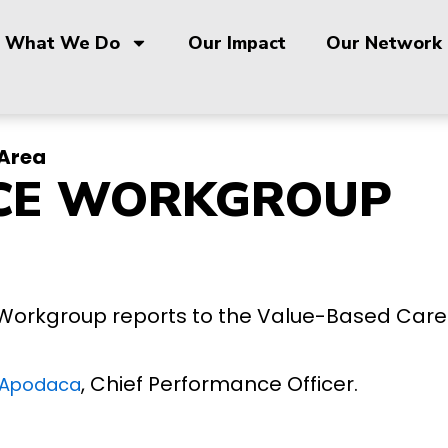
What We Do
Our Impact
Our Network
Area
CE WORKGROUP
Workgroup reports to the Value-Based Car
, Chief Performance Officer.
 Apodaca