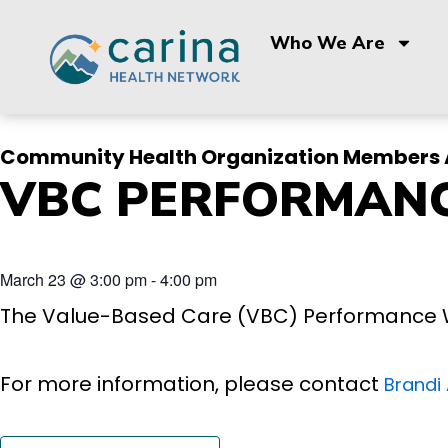
Skip
to
Who We Are
content
Community Health Organization Members 
VBC PERFORMAN
March 23
@
3:00 pm
-
4:00 pm
The Value-Based Care (VBC) Performance 
For more information, please contact
Brandi