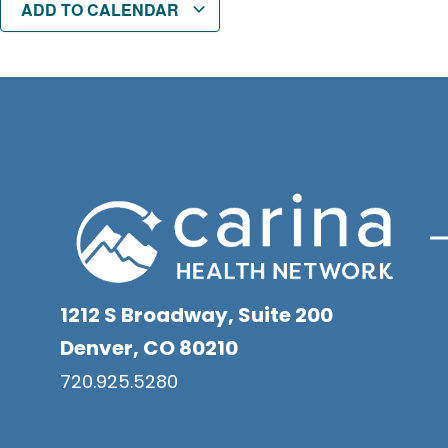
ADD TO CALENDAR
1212 S Broadway, Suite 200
Denver, CO 80210
720.925.5280