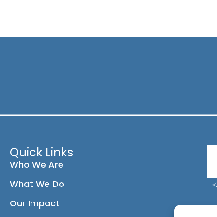
Quick Links
Who We Are
What We Do
Our Impact