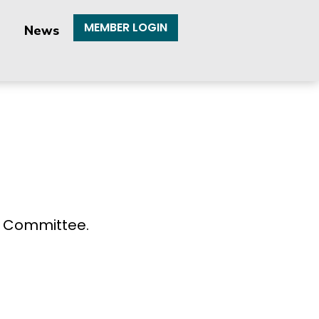
MEMBER LOGIN
News
e Committee.