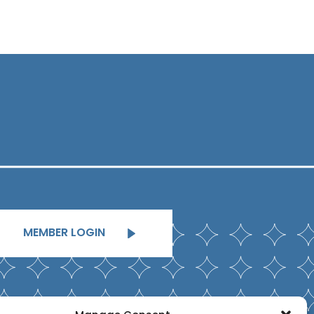
MEMBER LOGIN