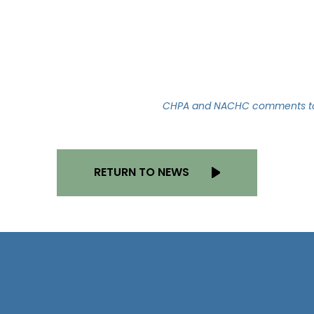
CHPA and NACHC comments to 
RETURN TO NEWS