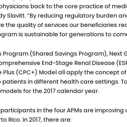
ysicians back to the core practice of medici
dy Slavitt. “By reducing regulatory burden and
e the quality of services our beneficiaries r
gram is sustainable for generations to com
s Program (Shared Savings Program), Next 
Comprehensive End-Stage Renal Disease (ES
lus (CPC+) Model all apply the concept of 
o patients in different health care settings.
 models for the 2017 calendar year.
rticipants in the four APMs are improving ca
o Rico. In 2017, there are: