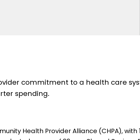
ider commitment to a health care syst
rter spending.
unity Health Provider Alliance (CHPA), wit