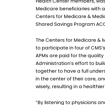
Health Center members, was 
Medicare beneficiaries with a
Centers for Medicare & Medic
Shared Savings Program ACOs 
The Centers for Medicare & 
to participate in four of CMS’
APMs are paid for the quality
Administration’s effort to bui
together to have a full under
in the center of their care,
wisely, resulting in a healthie
“By listening to physicians 