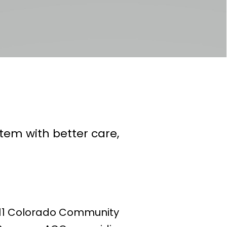
em with better care,
h 11 Colorado Community