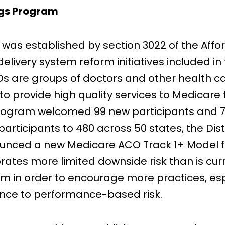
ngs Program
as established by section 3022 of the Affor
ivery system reform initiatives included in 
 are groups of doctors and other health car
o provide high quality services to Medicare f
Program welcomed 99 new participants and 7
participants to 480 across 50 states, the Dis
unced a new Medicare ACO Track 1+ Model for 
tes more limited downside risk than is curre
m in order to encourage more practices, esp
vance to performance-based risk.