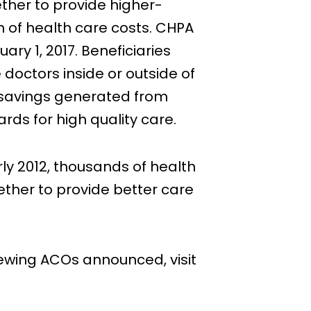
ther to provide higher-
th of health care costs. CHPA
ry 1, 2017. Beneficiaries
doctors inside or outside of
e savings generated from
rds for high quality care.
ly 2012, thousands of health
ether to provide better care
newing ACOs announced, visit