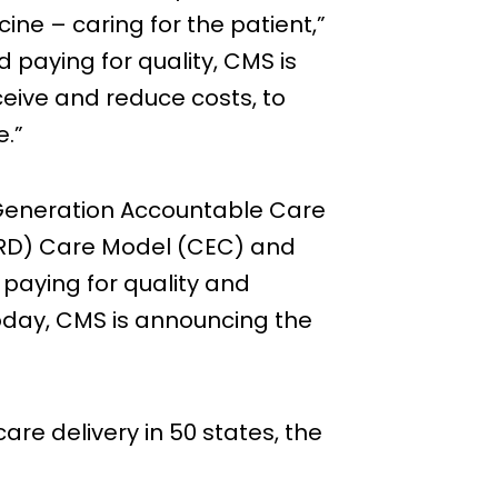
ne – caring for the patient,”
 paying for quality, CMS is
eceive and reduce costs, to
e.”
Generation Accountable Care
RD) Care Model (CEC) and
paying for quality and
 Today, CMS is announcing the
re delivery in 50 states, the