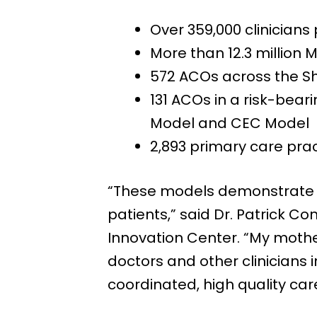
Over 359,000 clinicians
More than 12.3 million
572 ACOs across the S
131 ACOs in a risk-bear
Model and CEC Model
2,893 primary care prac
“These models demonstrate C
patients,” said Dr. Patrick C
Innovation Center. “My mothe
doctors and other clinicians
coordinated, high quality car