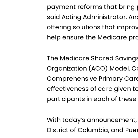
payment reforms that bring ph
said Acting Administrator, An
offering solutions that improv
help ensure the Medicare pro
The Medicare Shared Saving
Organization (ACO) Model, 
Comprehensive Primary Care P
effectiveness of care given t
participants in each of these
With today’s announcement, pa
District of Columbia, and Puert