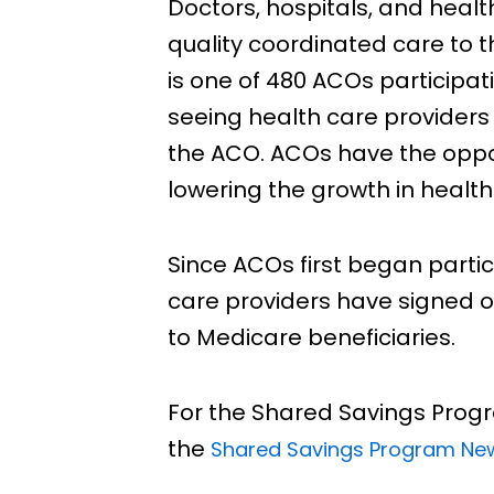
Doctors, hospitals, and healt
quality coordinated care to t
is one of 480 ACOs participat
seeing health care providers
the ACO. ACOs have the oppor
lowering the growth in health
Since ACOs first began partic
care providers have signed o
to Medicare beneficiaries.
For the Shared Savings Progr
the
Shared Savings Program N