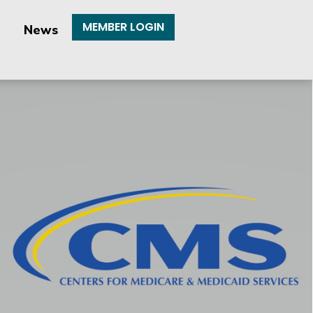
MEMBER LOGIN
News