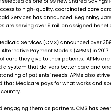
selected as one of 99 new Shared Savings 
ccess to high-quality, coordinated care acro
aid Services has announced. Beginning Januar
are serving over 9 million assigned benefic
Medicaid Services (CMS) announced over 359,
s Alternative Payment Models (APMs) in 2017. 
 of care they give to their patients. APMs are
ld a system that delivers better care and one
standing of patients’ needs. APMs also strive
 and that Medicare pays for what works and
r country.
and engaging them as partners, CMS has been