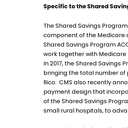
Specific to the Shared Savi
The Shared Savings Program w
component of the Medicare del
Shared Savings Program ACOs
work together with Medicare t
In 2017, the Shared Savings 
bringing the total number of 
Rico. CMS also recently anno
payment design that incorpora
of the Shared Savings Progra
small rural hospitals, to ad