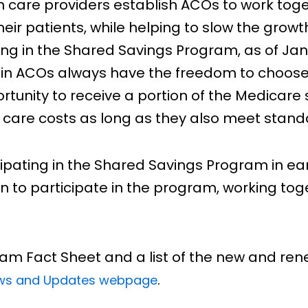
h care providers establish ACOs to work toge
heir patients, while helping to slow the grow
ing in the Shared Savings Program, as of Janua
 in ACOs always have the freedom to choose 
tunity to receive a portion of the Medicar
 care costs as long as they also meet standa
ipating in the Shared Savings Program in ear
n to participate in the program, working tog
am Fact Sheet and a list of the new and re
.
ews and Updates webpage