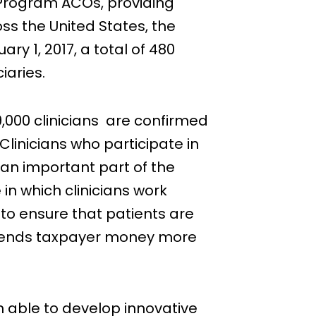
Program ACOs, providing
ss the United States, the
y 1, 2017, a total of 480
iaries.
000 clinicians are confirmed
Clinicians who participate in
 an important part of the
 in which clinicians work
 to ensure that patients are
 spends taxpayer money more
 able to develop innovative