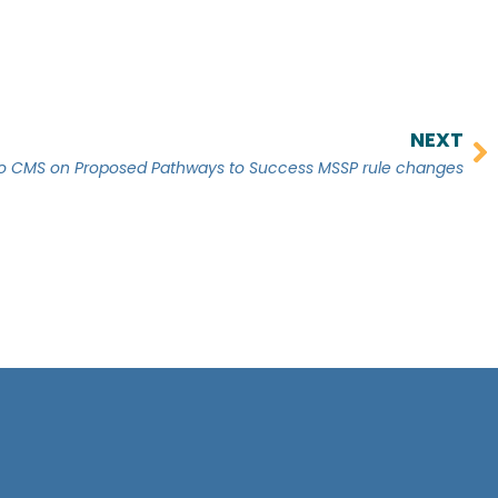
NEXT
Ne
CMS on Proposed Pathways to Success MSSP rule changes