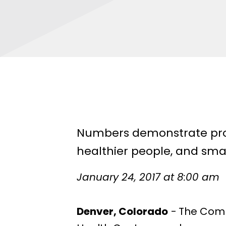
Numbers demonstrate prov
healthier people, and sma
January 24, 2017 at 8:00 am
Denver, Colorado
− The Comm