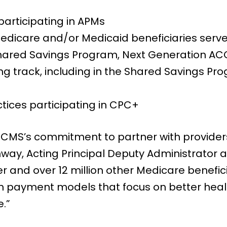
 participating in APMs
 Medicare and/or Medicaid beneficiaries serv
hared Savings Program, Next Generation A
ing track, including in the Shared Savings P
tices participating in CPC+
MS’s commitment to partner with providers
onway, Acting Principal Deputy Administrator 
r and over 12 million other Medicare benefic
 in payment models that focus on better he
e.”