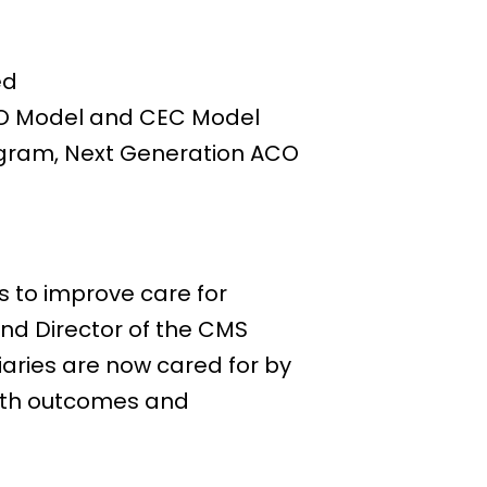
ed
CO Model and CEC Model
rogram, Next Generation ACO
 to improve care for
and Director of the CMS
iaries are now cared for by
alth outcomes and