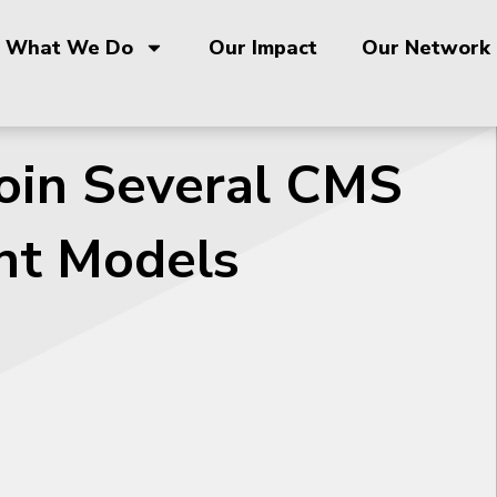
What We Do
Our Impact
Our Network
Join Several CMS
nt Models