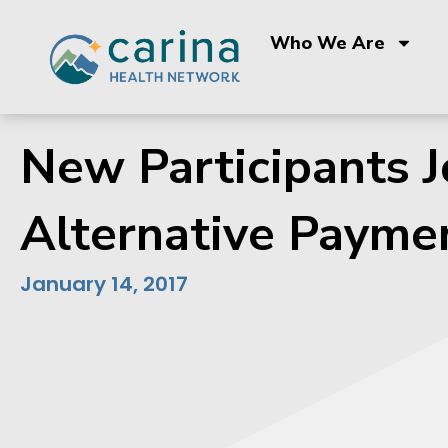
Skip
to
Who We Are
content
New Participants 
Alternative Payme
January 14, 2017