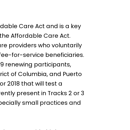
dable Care Act and is a key
the Affordable Care Act.
e providers who voluntarily
ee-for-service beneficiaries.
9 renewing participants,
trict of Columbia, and Puerto
2018 that will test a
ntly present in Tracks 2 or 3
ecially small practices and